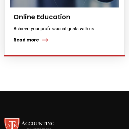
Online Education
Achieve your professional goals with us
Read more