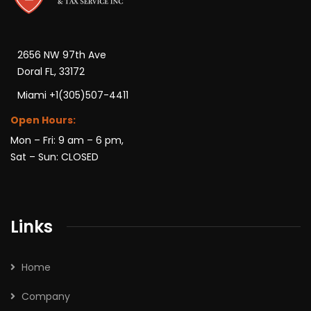
2656 NW 97th Ave
Doral FL, 33172
Miami +1(305)507-4411
Open Hours:
Mon – Fri: 9 am – 6 pm,
Sat – Sun: CLOSED
Links
Home
Company