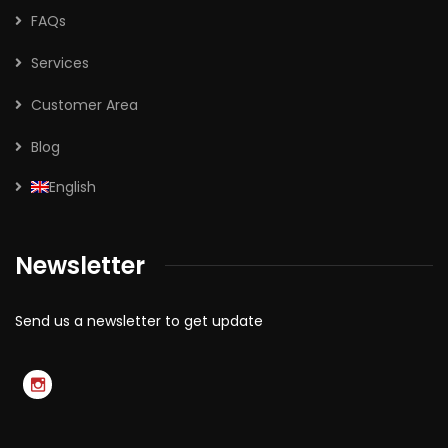
FAQs
Services
Customer Area
Blog
English
Newsletter
Send us a newsletter to get update