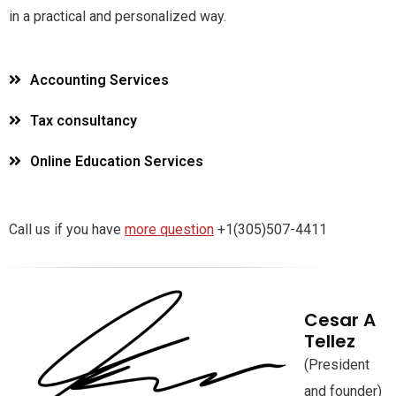
in a practical and personalized way.
Accounting Services
Tax consultancy
Online Education Services
Call us if you have
more question
+1(305)507-4411
Cesar A
Tellez
(President
and founder)