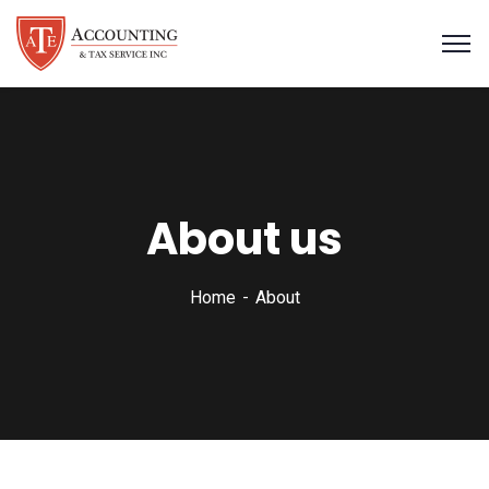
About us
Home
About