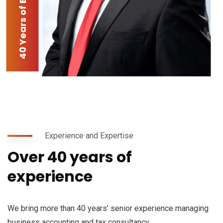
40 Years of Experience
Experience and Expertise
Over 40 years of
experience
We bring more than 40 years’ senior experience managing
business accounting and tax consultancy.