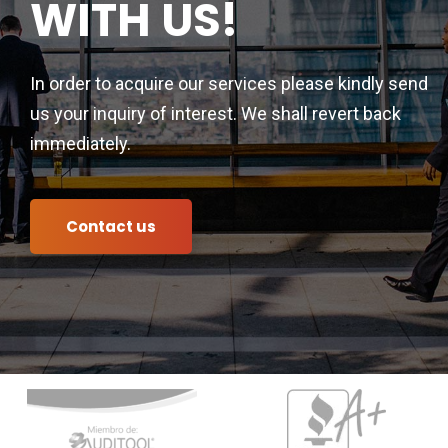
WITH US!
In order to acquire our services please kindly send
us your inquiry of interest. We shall revert back
immediately.
Contact us