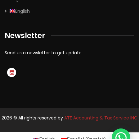
English
Newsletter
Send us a newsletter to get update
2026
© All rights reserved by
ATE Accounting & Tax Service INC