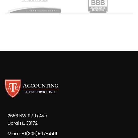
2656 NW 97th Ave
Doral FL, 33172
Miami +1(305)507-4411