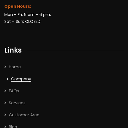
Open Hours:
Mon – Fri: 9 am – 6 pm,
Sat – Sun: CLOSED
Links
Home
Company
FAQs
Services
Customer Area
Blog