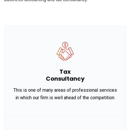
Tax
Consultancy
This is one of many areas of professional services
in which our firm is well ahead of the competition.