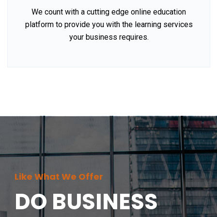
We count with a cutting edge online education
platform to provide you with the learning services
your business requires.
Like What We Offer
DO BUSINESS