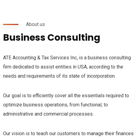
About us
Business Consulting
ATE Accounting & Tax Services Inc, is a business consulting
firm dedicated to assist entities in USA, according to the
needs and requirements of its state of incorporation.
Our goal is to efficiently cover all the essentials required to
optimize business operations, from functional, to
administrative and commercial processes.
Our vision is to teach our customers to manage their finances