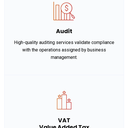
Audit
High-quality auditing services validate compliance
with the operations assigned by business
management.
VAT
Value Added Tax