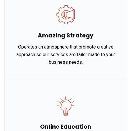
Amazing Strategy
Operates an atmosphere that promote creative
approach so our services are tailor made to your
business needs.
Online Education