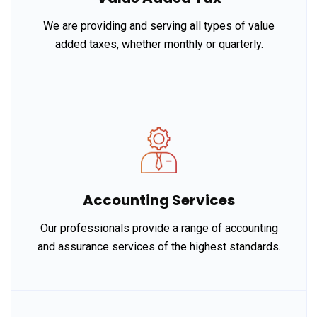
We are providing and serving all types of value
added taxes, whether monthly or quarterly.
Accounting Services
Our professionals provide a range of accounting
and assurance services of the highest standards.