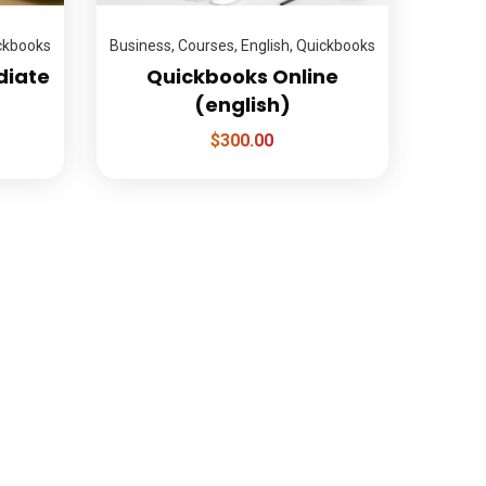
ckbooks
Business
,
Courses
,
English
,
Quickbooks
diate
Quickbooks Online
(english)
$
300.00