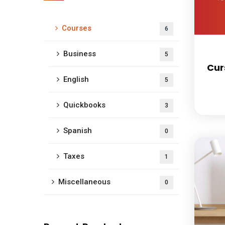
Courses
6
Business
5
Cur
English
5
Quickbooks
3
Spanish
0
Taxes
1
Miscellaneous
0