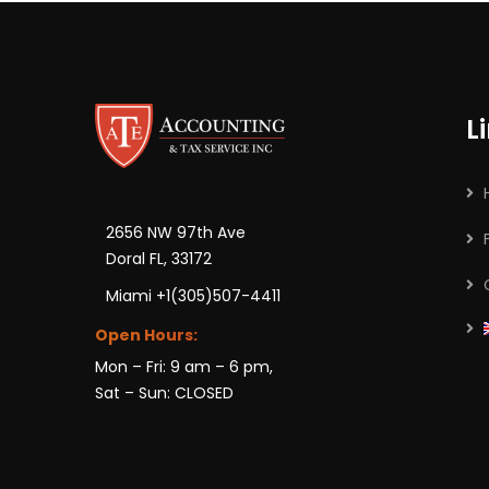
L
2656 NW 97th Ave
Doral FL, 33172
Miami +1(305)507-4411
Open Hours:
Mon – Fri: 9 am – 6 pm,
Sat – Sun: CLOSED