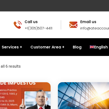
Call us
Email us
+1(305)507-4411
info@ateaccou
Services
Customer Area
Blog
English
all 6 results