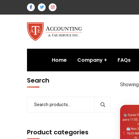
Home
Company
FAQs
Search
Showing 
Product categories