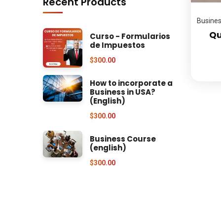
Recent Products
Busine
Qu
Curso - Formularios
de Impuestos
$
300.00
How to incorporate a
Business in USA?
(English)
$
300.00
Business Course
(english)
$
300.00