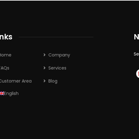
inks
N
Se
Home
Company
FAQs
Services
Customer Area
Blog
English