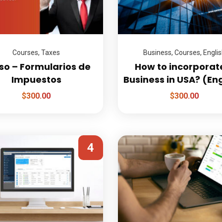
Courses
,
Taxes
Business
,
Courses
,
Engli
so – Formularios de
How to incorporat
Impuestos
Business in USA? (En
$
300.00
$
300.00
4