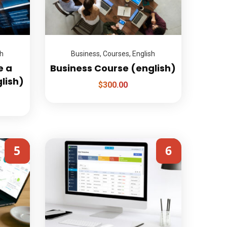
sh
Business
,
Courses
,
English
e a
Business Course (english)
glish)
$
300.00
5
6