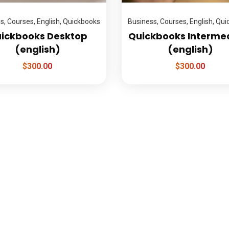
ss
,
Courses
,
English
,
Quickbooks
Business
,
Courses
,
English
,
Qui
ickbooks Desktop
Quickbooks Interme
(english)
(english)
$
300.00
$
300.00