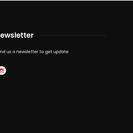
ewsletter
nd us a newsletter to get update