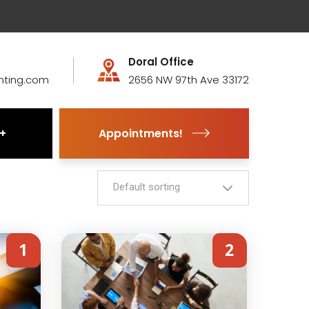
Doral Office
nting.com
2656 NW 97th Ave 33172
Appointments!
Default sorting
1
2