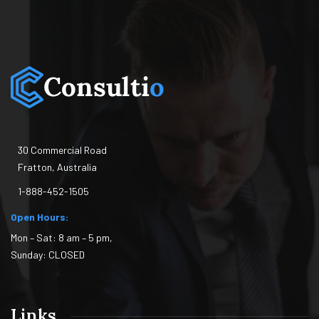
30 Commercial Road
Fratton, Australia
1-888-452-1505
Open Hours:
Mon – Sat: 8 am – 5 pm,
Sunday: CLOSED
Links