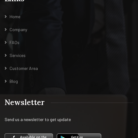
Home
Company
FAQs
Services
Customer Area
Blog
Newsletter
Send us a newsletter to get update